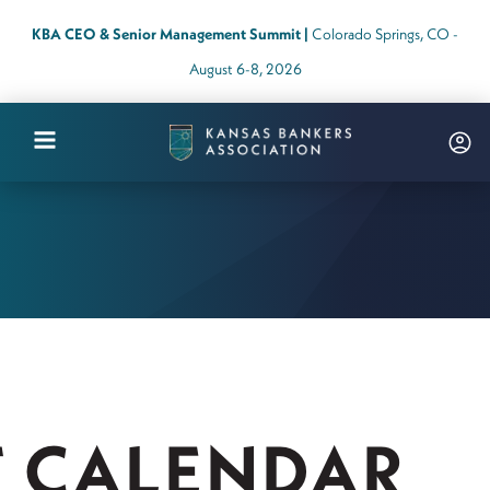
KBA CEO & Senior Management Summit |
Colorado Springs, CO -
August 6-8, 2026
Kansas
Bankers
Association
Logo
Link
-
Home
Page
T CALENDAR