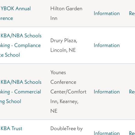
 YBOK Annual
Hilton Garden
Information
Re
rence
Inn
 KBA/NBA Schools
Drury Plaza,
nking - Compliance
Information
Lincoln, NE
e School
Younes
 KBA/NBA Schools
Conference
nking - Commercial
Center/Comfort
Information
Re
ng School
Inn, Kearney,
NE
KBA Trust
DoubleTree by
Information
Re