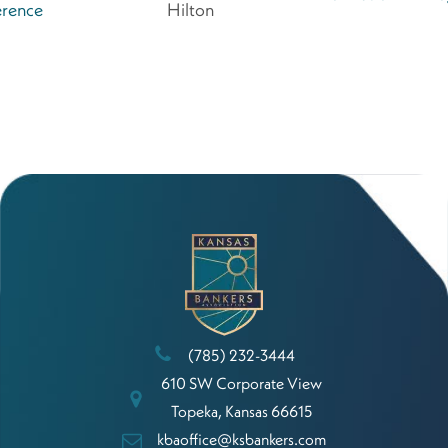
rence
Hilton
(785) 232-3444
610 SW Corporate View
Topeka, Kansas 66615
kbaoffice@ksbankers.com