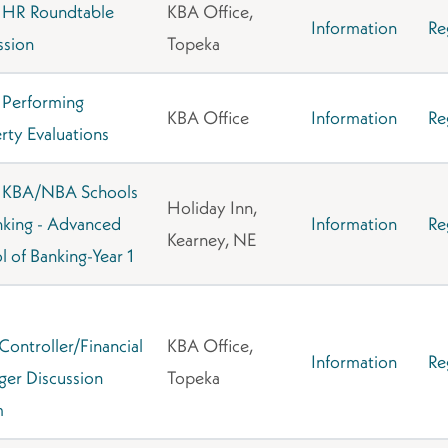
 HR Roundtable
KBA Office,
Information
Re
ssion
Topeka
Performing
KBA Office
Information
Re
rty Evaluations
 KBA/NBA Schools
Holiday Inn,
nking - Advanced
Information
Re
Kearney, NE
l of Banking-Year 1
ontroller/Financial
KBA Office,
Information
Re
er Discussion
Topeka
m