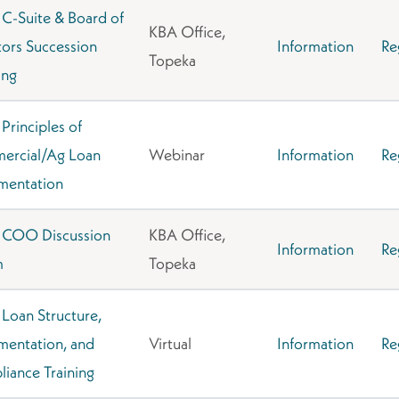
C-Suite & Board of
KBA Office,
tors Succession
Information
Re
Topeka
ing
Principles of
ercial/Ag Loan
Webinar
Information
Re
mentation
 COO Discussion
KBA Office,
Information
Re
m
Topeka
Loan Structure,
entation, and
Virtual
Information
Re
iance Training