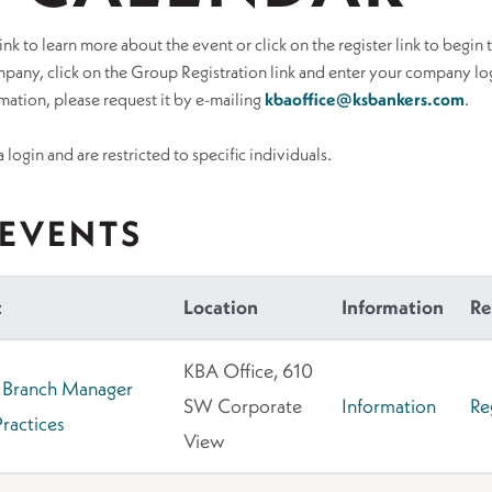
ink to learn more about the event or click on the register link to begin 
pany, click on the Group Registration link and enter your company log
ation, please request it by e-mailing
kbaoffice@ksbankers.com
.
 login and are restricted to specific individuals.
EVENTS
t
Location
Information
Re
KBA Office, 610
 Branch Manager
SW Corporate
Information
Re
Practices
View