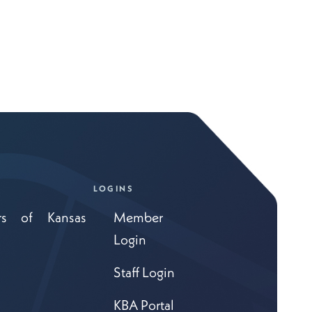
LOGINS
rs of Kansas
Member
Login
Staff Login
KBA Portal