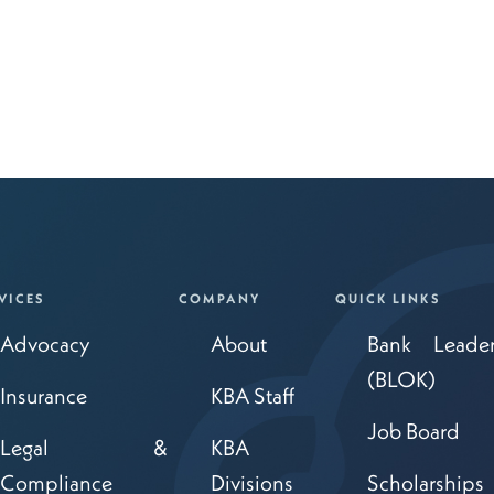
VICES
COMPANY
QUICK LINKS
Advocacy
About
Bank Leade
(BLOK)
Insurance
KBA Staff
Job Board
Legal &
KBA
Compliance
Divisions
Scholarships