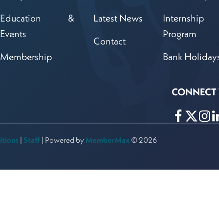
Education &
Latest News
Internship
Events
Program
Contact
Membership
Bank Holiday
CONNECT 
Follow
Follow
Kan
Fol
Bankers
Bankers
Ban
itions
|
Staff
| Powered by
MemberMax
© 2026
Association
Associa
Asso
on
on
on
Facebook!
X!
Link