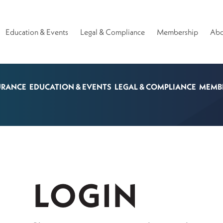
Education & Events
Legal & Compliance
Membership
Abo
URANCE
EDUCATION & EVENTS
LEGAL & COMPLIANCE
MEMB
LOGIN