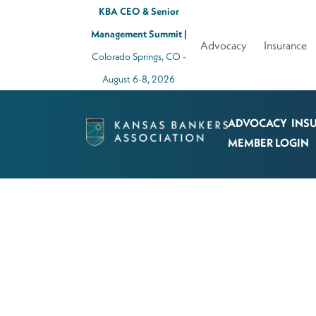
KBA CEO & Senior
Management Summit |
Advocacy
Insurance
Colorado Springs, CO -
August 6-8, 2026
ADVOCACY
INS
Kansas
MEMBER LOGIN
Bankers
Association
Logo
Link
-
Home
Page