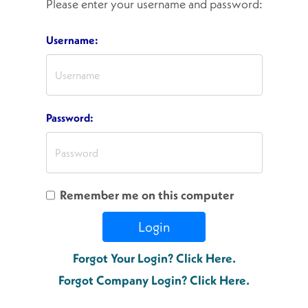
Please enter your username and password:
Username:
Password:
Remember me on this computer
Login
Forgot Your Login? Click Here.
Forgot Company Login? Click Here.