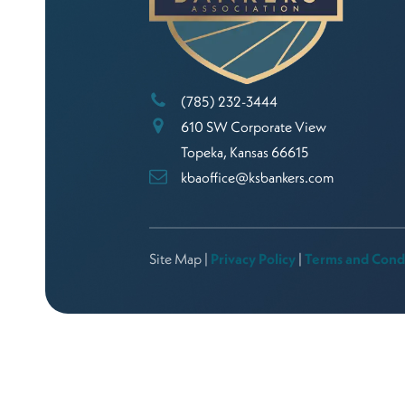
(785) 232-3444
610 SW Corporate View
Topeka, Kansas 66615
kbaoffice@ksbankers.com
Site Map |
Privacy Policy
|
Terms and Cond