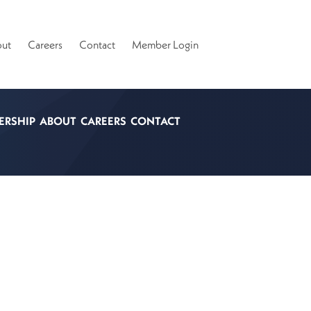
ut
Careers
Contact
Member Login
ERSHIP
ABOUT
CAREERS
CONTACT