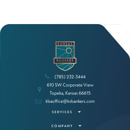
(785) 232-3444
610 SW Corporate View
Topeka, Kansas 66615
kbaoffice@ksbankers.com
SERVICES
COMPANY