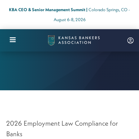
KBA CEO & Senior Management Summit |
Colorado Springs, CO -
August 6-8, 2026
Kansas
Bankers
Association
Logo
Link
-
Home
Page
2026 Employment Law Compliance for
Banks