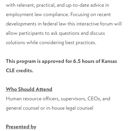
with relevant, practical, and up-to-date advice in
employment law compliance. Focusing on recent
developments in federal law this interactive forum will
allow participants to ask questions and discuss
solutions while considering best practices.
This program is approved for 6.5 hours of Kansas
CLE credits.
Who Should Attend
Human resource officers, supervisors, CEOs, and
general counsel or in-house legal counsel
Presented by