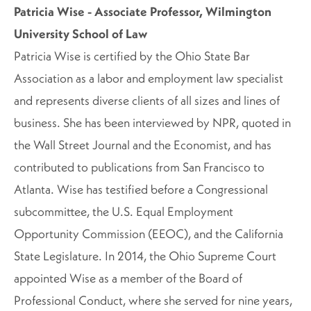
Patricia Wise - Associate Professor, Wilmington
University School of Law
Patricia Wise is certified by the Ohio State Bar
Association as a labor and employment law specialist
and represents diverse clients of all sizes and lines of
business. She has been interviewed by NPR, quoted in
the Wall Street Journal and the Economist, and has
contributed to publications from San Francisco to
Atlanta. Wise has testified before a Congressional
subcommittee, the U.S. Equal Employment
Opportunity Commission (EEOC), and the California
State Legislature. In 2014, the Ohio Supreme Court
appointed Wise as a member of the Board of
Professional Conduct, where she served for nine years,