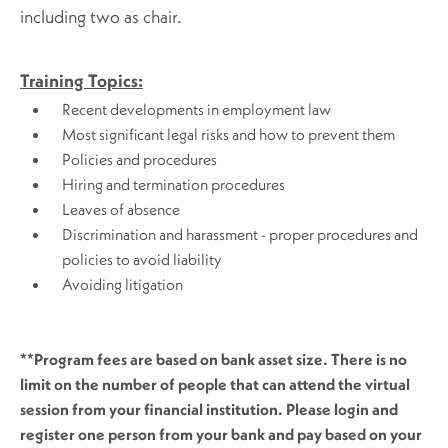
including two as chair.
Training Topics:
Recent developments in employment law
Most significant legal risks and how to prevent them
Policies and procedures
Hiring and termination procedures
Leaves of absence
Discrimination and harassment - proper procedures and
policies to avoid liability
Avoiding litigation
**Program fees are based on bank asset size. There is no
limit on the number of people that can attend the virtual
session from your financial institution. Please login and
register one person from your bank and pay based on your