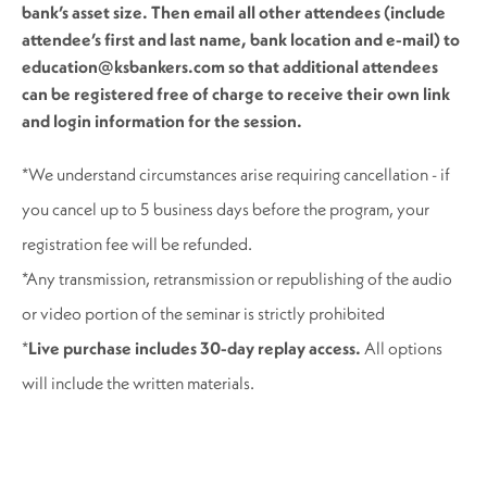
bank’s asset size. Then email all other attendees (include
attendee’s first and last name, bank location and e-mail) to
education@ksbankers.com so that additional attendees
can be registered free of charge to receive their own link
and login information for the session.
*We understand circumstances arise requiring cancellation - if
you cancel up to 5 business days before the program, your
registration fee will be refunded.
*Any transmission, retransmission or republishing of the audio
or video portion of the seminar is strictly prohibited
*
Live purchase includes 30-day replay access.
All options
will include the written materials.