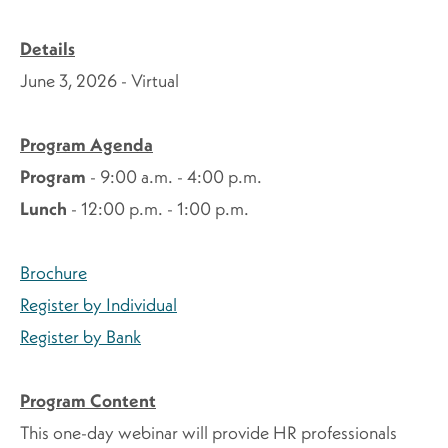
Details
June 3, 2026 - Virtual
Program Agenda
Program
- 9:00 a.m. - 4:00 p.m.
Lunch
- 12:00 p.m. - 1:00 p.m.
Brochure
Register by Individual
Register by Bank
Program Content
This one-day webinar will provide HR professionals