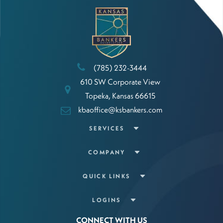
(785) 232-3444
610 SW Corporate View
Topeka, Kansas 66615
kbaoffice@ksbankers.com
SERVICES
COMPANY
QUICK LINKS
LOGINS
CONNECT WITH US