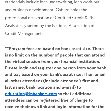
credentials include loan underwriting, loan work-out
and business development. Osburn holds the
professional designation of Cerfitied Credit & Risk
Analyst as granted by the National Association of
Credit Management.
**Program fees are based on bank asset size. There
is no limit on the number of people that can attend
the virtual session from your financial institution.
Please login and register one person from your bank
and pay based on your bank’s asset size. Then email
all other attendees (include attendee’s first and
last name, bank location and e-mail) to
education@ksbankers.com
so that additional
attendees can be registered free of charge to
receive their own link and login information for the