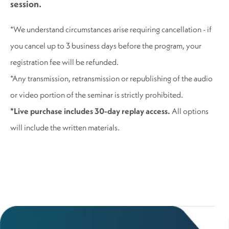
session.
*We understand circumstances arise requiring cancellation - if
you cancel up to 3 business days before the program, your
registration fee will be refunded.
*Any transmission, retransmission or republishing of the audio
or video portion of the seminar is strictly prohibited.
*Live purchase includes 30-day replay access.
All options
will include the written materials.