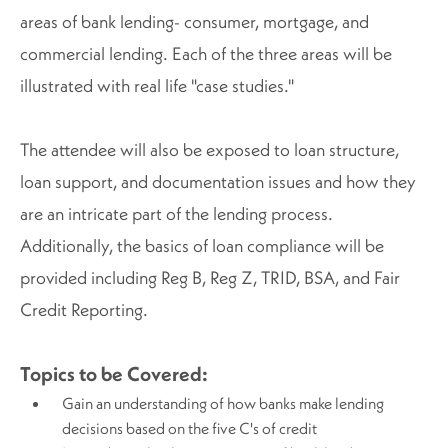
areas of bank lending- consumer, mortgage, and
commercial lending. Each of the three areas will be
illustrated with real life "case studies."
The attendee will also be exposed to loan structure,
loan support, and documentation issues and how they
are an intricate part of the lending process.
Additionally, the basics of loan compliance will be
provided including Reg B, Reg Z, TRID, BSA, and Fair
Credit Reporting.
Topics to be Covered:
Gain an understanding of how banks make lending
decisions based on the five C's of credit