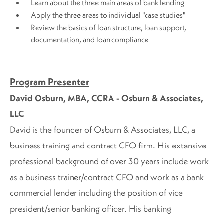
Learn about the three main areas of bank lending
Apply the three areas to individual "case studies"
Review the basics of loan structure, loan support,
documentation, and loan compliance
Program Presenter
David Osburn, MBA, CCRA - Osburn & Associates,
LLC
David is the founder of Osburn & Associates, LLC, a
business training and contract CFO firm. His extensive
professional background of over 30 years include work
as a business trainer/contract CFO and work as a bank
commercial lender including the position of vice
president/senior banking officer. His banking