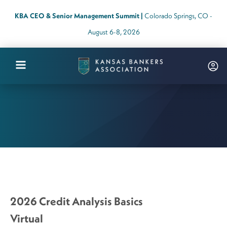
KBA CEO & Senior Management Summit |
Colorado Springs, CO -
August 6-8, 2026
Kansas
Bankers
Association
Logo
Link
-
Home
Page
2026 Credit Analysis Basics
Virtual