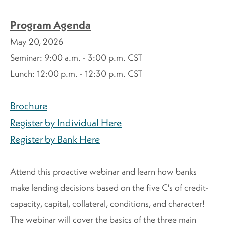
Program Agenda
May 20, 2026
Seminar:
9:00 a.m. - 3:00 p.m. CST
Lunch: 12:00 p.m. - 12:30 p.m. CST
Brochure
Register by Individual Here
Register by Bank Here
Attend this proactive webinar and learn how banks
make lending decisions based on the five C's of credit-
capacity, capital, collateral, conditions, and character!
The webinar will cover the basics of the three main