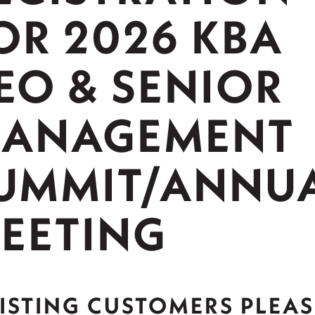
OR 2026 KBA
EO & SENIOR
ANAGEMENT
UMMIT/ANNU
EETING
ISTING CUSTOMERS PLEAS