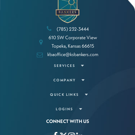
(785) 232-3444
610 SW Corporate View
Topeka, Kansas 66615
kbaoffice@ksbankers.com
SERVICES
COMPANY
QUICK LINKS
LOGINS
CONNECT WITH US