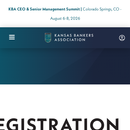
KBA CEO & Senior Management Summit |
Colorado Springs, CO -
August 6-8, 2026
Kansas
Bankers
Association
Logo
Link
-
Home
Page
EGISTRATION