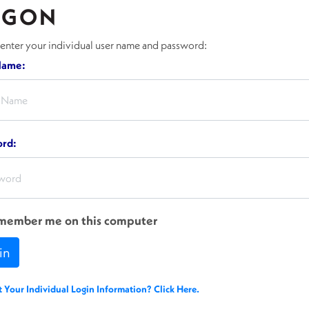
OGON
 enter your individual user name and password:
Name:
ord:
member me on this computer
in
t Your Individual Login Information? Click Here.