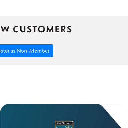
EW CUSTOMERS
ister as Non-Member